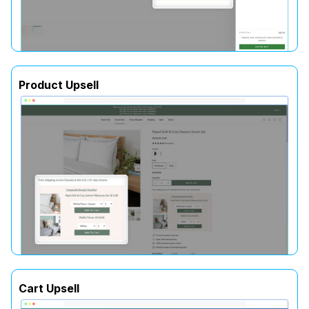
Product Upsell
Cart Upsell