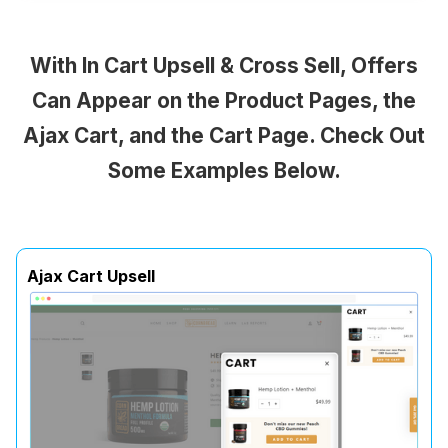
With In Cart Upsell & Cross Sell, Offers
Can Appear on the Product Pages, the
Ajax Cart, and the Cart Page. Check Out
Some Examples Below.
Ajax Cart Upsell