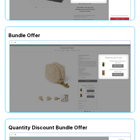
Bundle Offer
Quantity Discount Bundle Offer