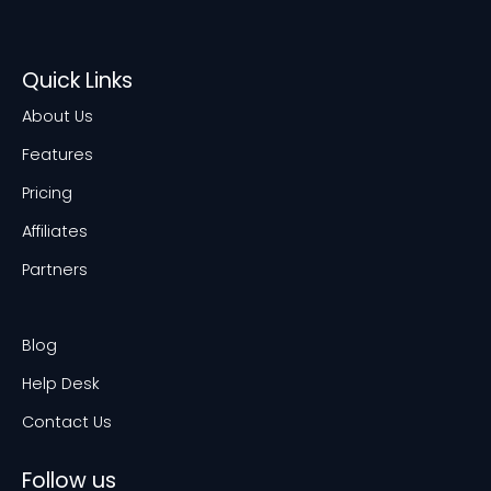
Quick Links
About Us
Features
Pricing
Affiliates
Partners
Blog
Help Desk
Contact Us
Follow us