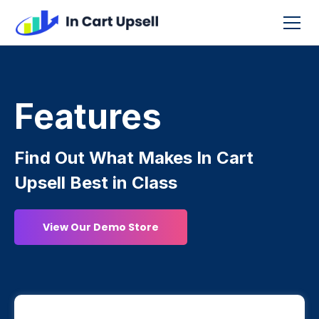
Features
Find Out What Makes In Cart
Upsell Best in Class
View Our Demo Store