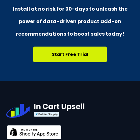
Install at no risk for
30-days
to unleash the
power of data-driven product add-on
recommendations
to boost sales today!
Start Free Trial