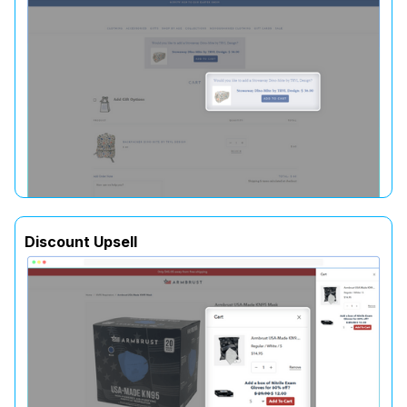
Discount Upsell