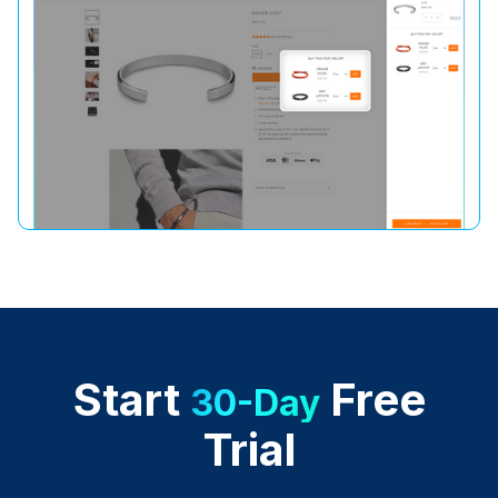
Start
Free
30-Day
Trial