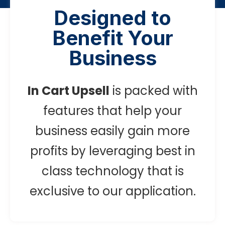
Designed to
Benefit Your
Business
In Cart Upsell
is packed with
features that help your
business easily gain more
profits by leveraging best in
class technology that is
exclusive to our application.