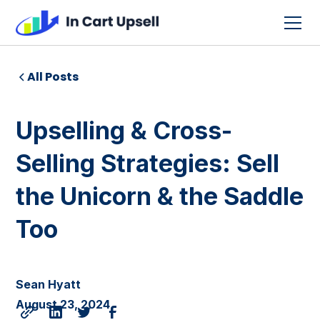
All Posts
Upselling & Cross-
Selling Strategies: Sell
the Unicorn & the Saddle
Too
Sean Hyatt
August 23, 2024