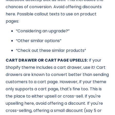
chances of conversion. Avoid offering discounts
here. Possible callout texts to use on product
pages:
“Considering an upgrade?”
“Other similar options”
“Check out these similar products”
CART DRAWER OR CART PAGE UPSELLS:
If your
Shopify theme includes a cart drawer, use it! Cart
drawers are known to convert better than sending
customers to a cart page. However, if your theme
only supports a cart page, that's fine too. This is
the place to either upsell or cross-sell. If you're
upselling here, avoid offering a discount. If you're
cross-selling, offering a small discount (say 5 or