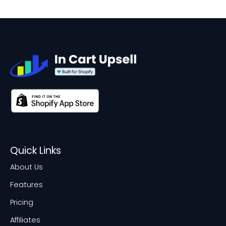
Quick Links
About Us
Features
Pricing
Affiliates