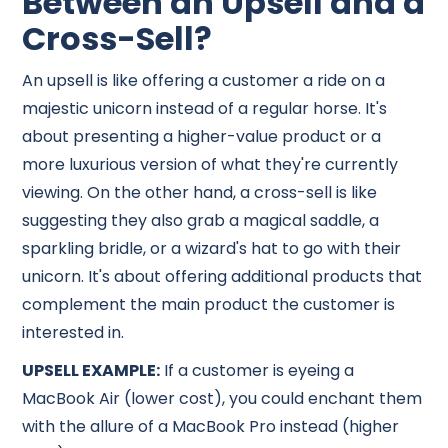
Between an Upsell and a
Cross-Sell?
An upsell is like offering a customer a ride on a
majestic unicorn instead of a regular horse. It's
about presenting a higher-value product or a
more luxurious version of what they're currently
viewing. On the other hand, a cross-sell is like
suggesting they also grab a magical saddle, a
sparkling bridle, or a wizard's hat to go with their
unicorn. It's about offering additional products that
complement the main product the customer is
interested in.
UPSELL EXAMPLE:
If a customer is eyeing a
MacBook Air (lower cost), you could enchant them
with the allure of a MacBook Pro instead (higher