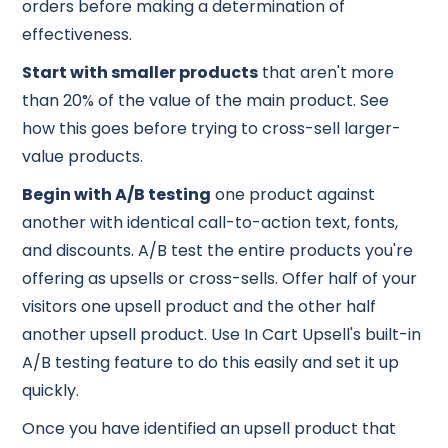
orders before making a determination of
effectiveness.
Start with smaller products
that aren't more
than 20% of the value of the main product. See
how this goes before trying to cross-sell larger-
value products.
Begin with A/B testing
one product against
another with identical call-to-action text, fonts,
and discounts. A/B test the entire products you're
offering as upsells or cross-sells. Offer half of your
visitors one upsell product and the other half
another upsell product. Use In Cart Upsell's built-in
A/B testing feature to do this easily and set it up
quickly.
Once you have identified an upsell product that