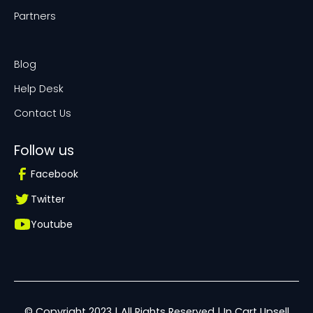
Partners
Blog
Help Desk
Contact Us
Follow us
Facebook
Twitter
Youtube
© Copyright 2023 | All Rights Reserved | In Cart Upsell