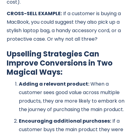
cost).
CROSS-SELL EXAMPLE:
If a customer is buying a
MacBook, you could suggest they also pick up a
stylish laptop bag, a handy accessory cord, or a
protective case. Or why not all three?
Upselling Strategies Can
Improve Conversions in Two
Magical Ways:
Adding a relevant product:
When a
customer sees good value across multiple
products, they are more likely to embark on
the journey of purchasing the main product.
Encouraging additional purchases:
If a
customer buys the main product they were