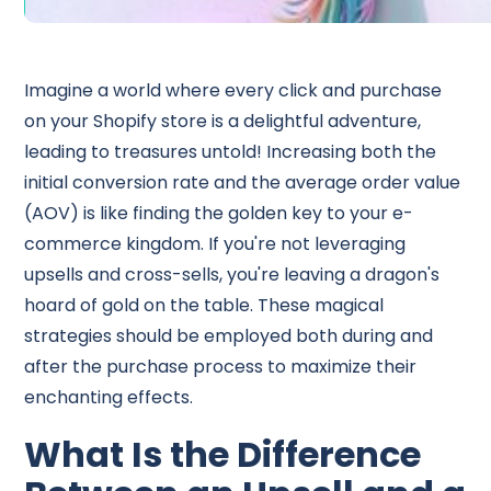
Imagine a world where every click and purchase
on your Shopify store is a delightful adventure,
leading to treasures untold! Increasing both the
initial conversion rate and the average order value
(AOV) is like finding the golden key to your e-
commerce kingdom. If you're not leveraging
upsells and cross-sells, you're leaving a dragon's
hoard of gold on the table. These magical
strategies should be employed both during and
after the purchase process to maximize their
enchanting effects.
What Is the Difference