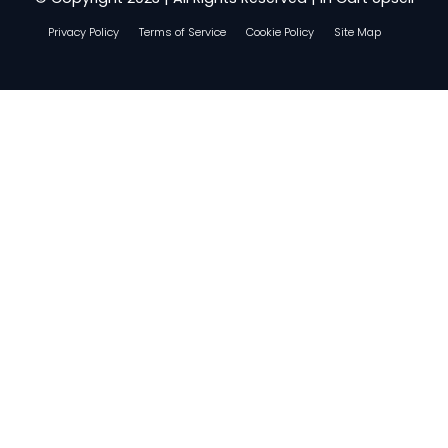
Privacy Policy
Terms of Service
Cookie Policy
Site Map