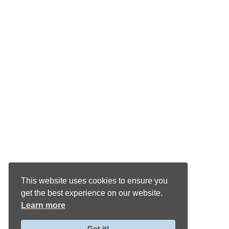
This website uses cookies to ensure you
get the best experience on our website.
Learn more
Got it!