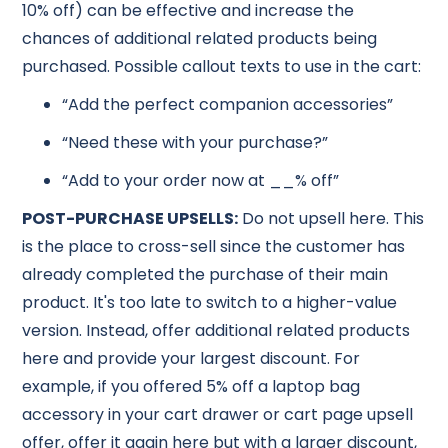
10% off) can be effective and increase the
chances of additional related products being
purchased. Possible callout texts to use in the cart:
“Add the perfect companion accessories”
“Need these with your purchase?”
“Add to your order now at __% off”
POST-PURCHASE UPSELLS:
Do not upsell here. This
is the place to cross-sell since the customer has
already completed the purchase of their main
product. It's too late to switch to a higher-value
version. Instead, offer additional related products
here and provide your largest discount. For
example, if you offered 5% off a laptop bag
accessory in your cart drawer or cart page upsell
offer, offer it again here but with a larger discount,