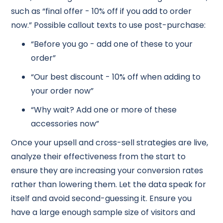
such as “final offer - 10% off if you add to order
now.” Possible callout texts to use post-purchase:
“Before you go - add one of these to your
order”
“Our best discount - 10% off when adding to
your order now”
“Why wait? Add one or more of these
accessories now”
Once your upsell and cross-sell strategies are live,
analyze their effectiveness from the start to
ensure they are increasing your conversion rates
rather than lowering them. Let the data speak for
itself and avoid second-guessing it. Ensure you
have a large enough sample size of visitors and