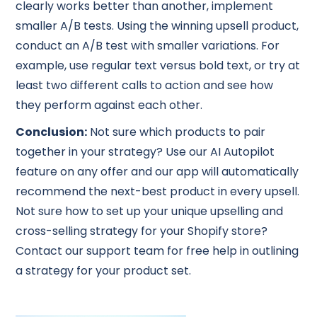
clearly works better than another, implement
smaller A/B tests. Using the winning upsell product,
conduct an A/B test with smaller variations. For
example, use regular text versus bold text, or try at
least two different calls to action and see how
they perform against each other.
Conclusion:
Not sure which products to pair
together in your strategy? Use our AI Autopilot
feature on any offer and our app will automatically
recommend the next-best product in every upsell.
Not sure how to set up your unique upselling and
cross-selling strategy for your Shopify store?
Contact our support team for free help in outlining
a strategy for your product set.