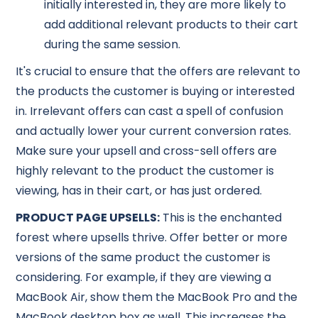
initially interested in, they are more likely to
add additional relevant products to their cart
during the same session.
It's crucial to ensure that the offers are relevant to
the products the customer is buying or interested
in. Irrelevant offers can cast a spell of confusion
and actually lower your current conversion rates.
Make sure your upsell and cross-sell offers are
highly relevant to the product the customer is
viewing, has in their cart, or has just ordered.
PRODUCT PAGE UPSELLS:
This is the enchanted
forest where upsells thrive. Offer better or more
versions of the same product the customer is
considering. For example, if they are viewing a
MacBook Air, show them the MacBook Pro and the
MacBook desktop box as well. This increases the