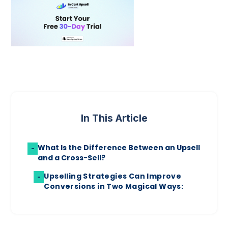
In This Article
What Is the Difference Between an Upsell
-
and a Cross-Sell?
Upselling Strategies Can Improve
-
Conversions in Two Magical Ways: