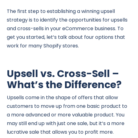
The first step to establishing a winning upsell
strategy is to identify the opportunities for upsells
and cross-sells in your eCommerce business. To
get you started, let’s talk about four options that
work for many Shopify stores.
Upsell vs. Cross-Sell –
What’s the Difference?
Upsells come in the shape of offers that allow
customers to move up from one basic product to
a more advanced or more valuable product. You
may still end up with just one sale, but it’s a more
lucrative sale that allows you to profit more.