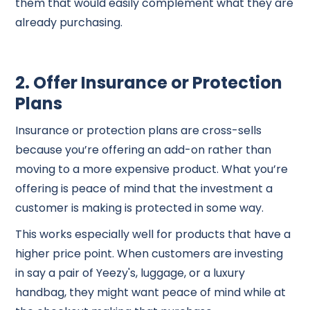
them that would easily complement what they are
already purchasing.
2. Offer Insurance or Protection
Plans
Insurance or protection plans are cross-sells
because you’re offering an add-on rather than
moving to a more expensive product. What you’re
offering is peace of mind that the investment a
customer is making is protected in some way.
This works especially well for products that have a
higher price point. When customers are investing
in say a pair of Yeezy's, luggage, or a luxury
handbag, they might want peace of mind while at