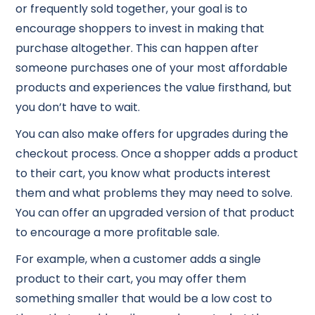
or frequently sold together, your goal is to
encourage shoppers to invest in making that
purchase altogether. This can happen after
someone purchases one of your most affordable
products and experiences the value firsthand, but
you don’t have to wait.
You can also make offers for upgrades during the
checkout process. Once a shopper adds a product
to their cart, you know what products interest
them and what problems they may need to solve.
You can offer an upgraded version of that product
to encourage a more profitable sale.
For example, when a customer adds a single
product to their cart, you may offer them
something smaller that would be a low cost to