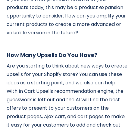
products today, this may be a product expansion
opportunity to consider. How can you amplify your
current products to create a more advanced or
valuable version in the future?
How Many Upsells Do You Have?
Are you starting to think about new ways to create
upsells for your Shopify store? You can use these
ideas as a starting point, and we also can help.
With In Cart Upsells recommendation engine, the
guesswork is left out and the AI will find the best
offers to present to your customers on the
product pages, Ajax cart, and cart pages to make
it easy for your customers to add and check out.