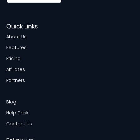
Quick Links
About Us
Features
Pricing
Affiliates
Partners
Blog
Help Desk
Contact Us