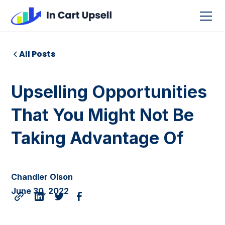
All Posts
Upselling Opportunities
That You Might Not Be
Taking Advantage Of
Chandler Olson
June 30, 2022