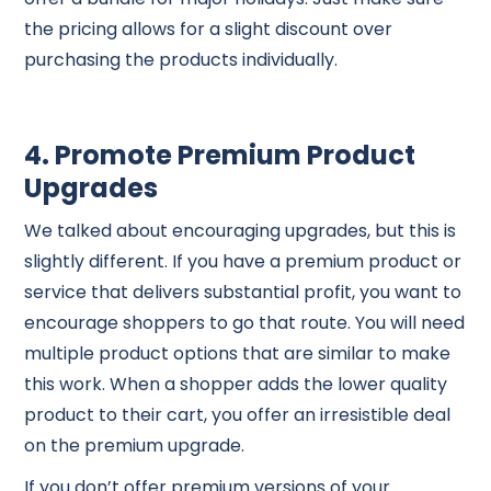
the pricing allows for a slight discount over
purchasing the products individually.
4. Promote Premium Product
Upgrades
We talked about encouraging upgrades, but this is
slightly different. If you have a premium product or
service that delivers substantial profit, you want to
encourage shoppers to go that route. You will need
multiple product options that are similar to make
this work. When a shopper adds the lower quality
product to their cart, you offer an irresistible deal
on the premium upgrade.
If you don’t offer premium versions of your