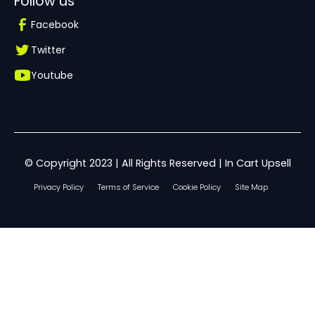
Follow us
Facebook
Twitter
Youtube
© Copyright 2023 | All Rights Reserved | In Cart Upsell
Privacy Policy
Terms of Service
Cookie Policy
Site Map