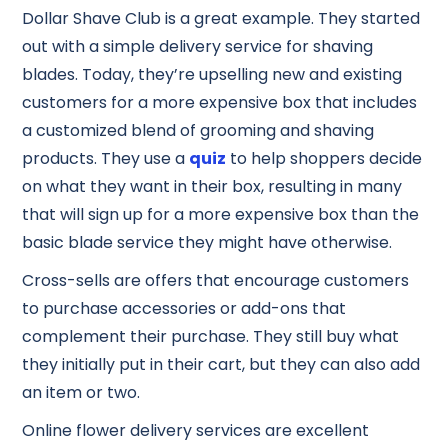
Dollar Shave Club is a great example. They started
out with a simple delivery service for shaving
blades. Today, they’re upselling new and existing
customers for a more expensive box that includes
a customized blend of grooming and shaving
products. They use a
quiz
to help shoppers decide
on what they want in their box, resulting in many
that will sign up for a more expensive box than the
basic blade service they might have otherwise.
Cross-sells are offers that encourage customers
to purchase accessories or add-ons that
complement their purchase. They still buy what
they initially put in their cart, but they can also add
an item or two.
Online flower delivery services are excellent