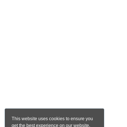
This website uses cookies to ensure you
get the best experience on our website.