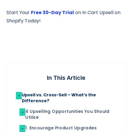
Start Your
Free 30-Day Trial
on In Cart Upsell on
Shopify Today!
In This Article
Upsell vs. Cross-Sell – What’s the
-
Difference?
4 Upselling Opportunities You Should
-
Utilize
1. Encourage Product Upgrades
-