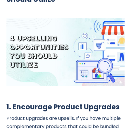
1. Encourage Product Upgrades
Product upgrades are upsells. If you have multiple
complementary products that could be bundled