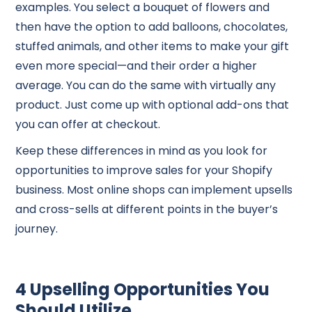
examples. You select a bouquet of flowers and
then have the option to add balloons, chocolates,
stuffed animals, and other items to make your gift
even more special—and their order a higher
average. You can do the same with virtually any
product. Just come up with optional add-ons that
you can offer at checkout.
Keep these differences in mind as you look for
opportunities to improve sales for your Shopify
business. Most online shops can implement upsells
and cross-sells at different points in the buyer’s
journey.
4 Upselling Opportunities You
Should Utilize