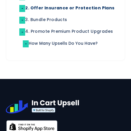
2. Offer Insurance or Protection Plans
-
3. Bundle Products
-
4. Promote Premium Product Upgrades
-
How Many Upsells Do You Have?
-