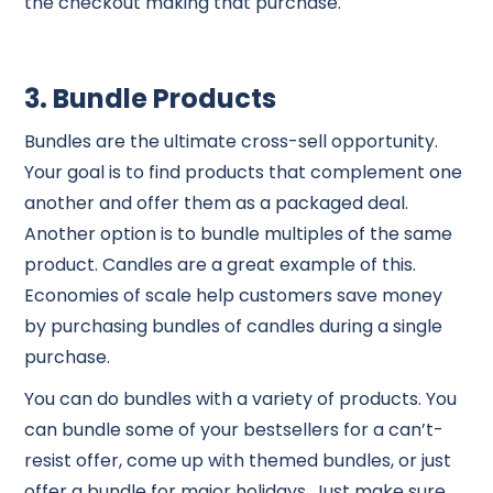
the checkout making that purchase.
3. Bundle Products
Bundles are the ultimate cross-sell opportunity.
Your goal is to find products that complement one
another and offer them as a packaged deal.
Another option is to bundle multiples of the same
product. Candles are a great example of this.
Economies of scale help customers save money
by purchasing bundles of candles during a single
purchase.
You can do bundles with a variety of products. You
can bundle some of your bestsellers for a can’t-
resist offer, come up with themed bundles, or just
offer a bundle for major holidays. Just make sure