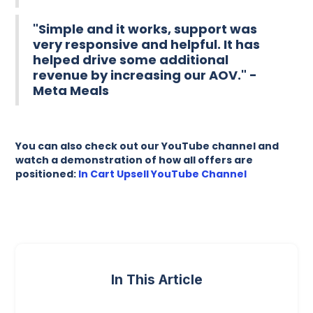
"Simple and it works, support was
very responsive and helpful. It has
helped drive some additional
revenue by increasing our AOV." -
Meta Meals
You can also check out our YouTube channel and
watch a demonstration of how all offers are
positioned:
In Cart Upsell YouTube Channel
In This Article