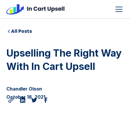
All Posts
Upselling The Right Way
With In Cart Upsell
Chandler Olson
October 18, 2021