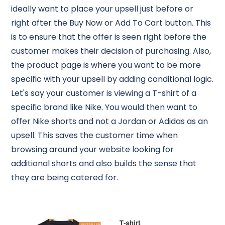
ideally want to place your upsell just before or
right after the Buy Now or Add To Cart button. This
is to ensure that the offer is seen right before the
customer makes their decision of purchasing. Also,
the product page is where you want to be more
specific with your upsell by adding conditional logic.
Let's say your customer is viewing a T-shirt of a
specific brand like Nike. You would then want to
offer Nike shorts and not a Jordan or Adidas as an
upsell. This saves the customer time when
browsing around your website looking for
additional shorts and also builds the sense that
they are being catered for.