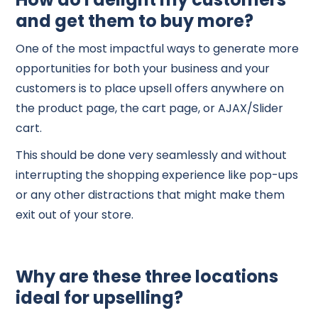
and get them to buy more?
One of the most impactful ways to generate more
opportunities for both your business and your
customers is to place upsell offers anywhere on
the product page, the cart page, or AJAX/Slider
cart.
This should be done very seamlessly and without
interrupting the shopping experience like pop-ups
or any other distractions that might make them
exit out of your store.
Why are these three locations
ideal for upselling?