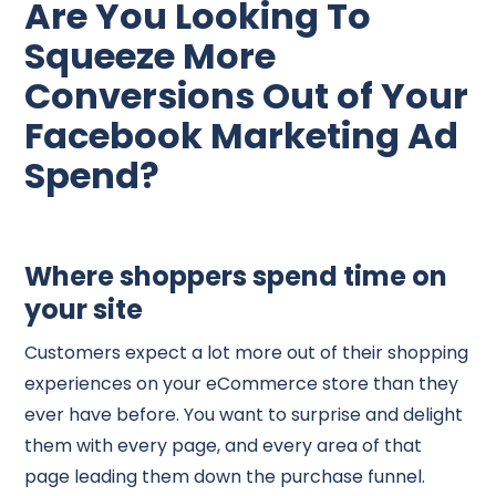
Are You Looking To
Squeeze More
Conversions Out of Your
Facebook Marketing Ad
Spend?
Where shoppers spend time on
your site
Customers expect a lot more out of their shopping
experiences on your eCommerce store than they
ever have before. You want to surprise and delight
them with every page, and every area of that
page leading them down the purchase funnel.