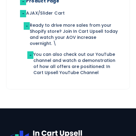
Product Page
-
AJAX/Slider Cart
-
Ready to drive more sales from your
-
Shopify store? Join In Cart Upsell today
and watch your AOV increase
overnight. \
You can also check out our YouTube
-
channel and watch a demonstration
of how all offers are positioned: In
Cart Upsell YouTube Channel