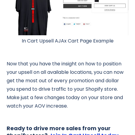
In Cart Upsell AJAx Cart Page Example
Now that you have the insight on how to position
your upsell on all available locations, you can now
get the most out of every promotion and dollar
you spend to drive traffic to your Shopify store.
Make just a few changes today on your store and
watch your AOV increase.
Ready to drive more sales from your