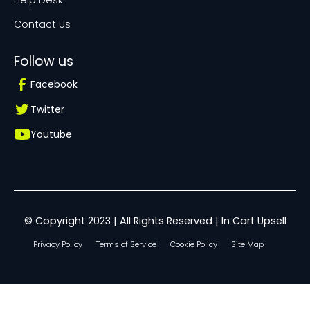
Help Desk
Contact Us
Follow us
Facebook
Twitter
Youtube
© Copyright 2023 | All Rights Reserved | In Cart Upsell
Privacy Policy
Terms of Service
Cookie Policy
Site Map