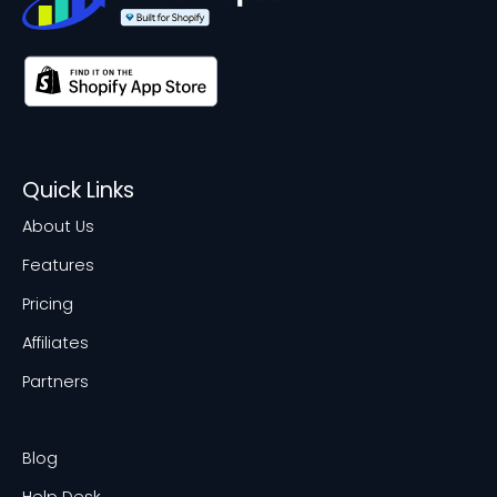
Quick Links
About Us
Features
Pricing
Affiliates
Partners
Blog