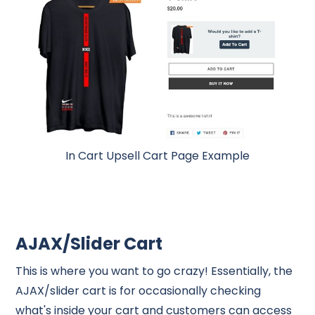
In Cart Upsell Cart Page Example
AJAX/Slider Cart
This is where you want to go crazy! Essentially, the
AJAX/slider cart is for occasionally checking
what's inside your cart and customers can access