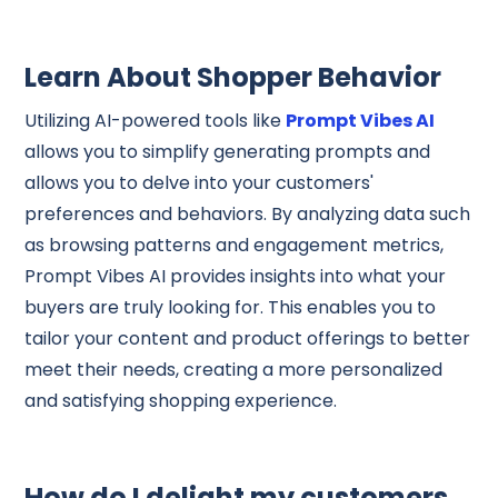
Learn About Shopper Behavior
Utilizing AI-powered tools like
Prompt Vibes AI
allows you to simplify generating prompts and
allows you to delve into your customers'
preferences and behaviors. By analyzing data such
as browsing patterns and engagement metrics,
Prompt Vibes AI provides insights into what your
buyers are truly looking for. This enables you to
tailor your content and product offerings to better
meet their needs, creating a more personalized
and satisfying shopping experience.
How do I delight my customers