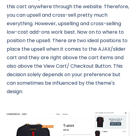
this cart anywhere through the website. Therefore,
you can upsell and cross-sell pretty much
everything. However, upselling and cross-selling
low-cost add-ons work best. Now on to where to
position the upsell. There are two ideal positions to
place the upsell when it comes to the AJAX/slider
cart and they are right above the cart items and
also above the View Cart/ Checkout Button. This
decision solely depends on your preference but
can sometimes be influenced by the theme's
design.