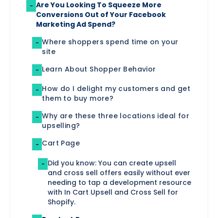
Are You Looking To Squeeze More
-
Conversions Out of Your Facebook
Marketing Ad Spend?
Where shoppers spend time on your
-
site
‍Learn About Shopper Behavior
-
How do I delight my customers and get
-
them to buy more?
Why are these three locations ideal for
-
upselling?
Cart Page
-
‍Did you know: You can create upsell
-
and cross sell offers easily without ever
needing to tap a development resource
with In Cart Upsell and Cross Sell for
Shopify.