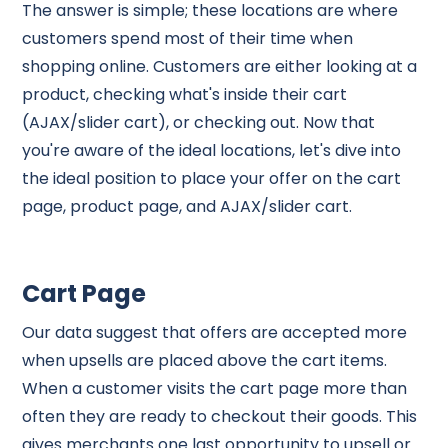
The answer is simple; these locations are where
customers spend most of their time when
shopping online. Customers are either looking at a
product, checking what's inside their cart
(AJAX/slider cart), or checking out. Now that
you're aware of the ideal locations, let's dive into
the ideal position to place your offer on the cart
page, product page, and AJAX/slider cart.
Cart Page
Our data suggest that offers are accepted more
when upsells are placed above the cart items.
When a customer visits the cart page more than
often they are ready to checkout their goods. This
gives merchants one last opportunity to upsell or