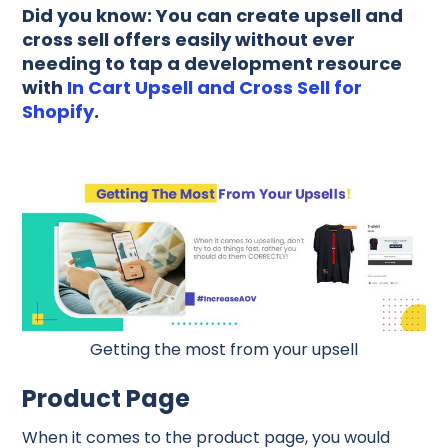
Did you know: You can create upsell and
cross sell offers easily without ever
needing to tap a development resource
with
In Cart Upsell and Cross Sell for
Shopify
.
Getting the most from your upsell
Product Page
When it comes to the product page, you would