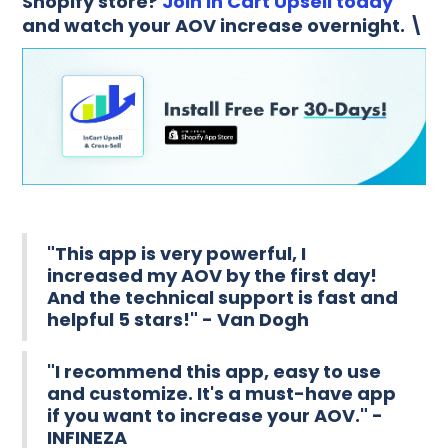
Shopify store?
Join In Cart Upsell today
and watch your AOV increase overnight. \
"This app is very powerful, I
increased my AOV by the first day!
And the technical support is fast and
helpful 5 stars!" - Van Dogh
"I recommend this app, easy to use
and customize. It's a must-have app
if you want to increase your AOV." -
INFINEZA