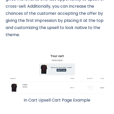
cross-sell. Additionally, you can increase the
chances of the customer accepting the offer by
giving the first impression by placing it at the top
and customizing the upsell to look native to the
theme.
In Cart Upsell Cart Page Example